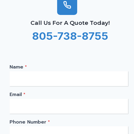
Call Us For A Quote Today!
805-738-8755
Name
*
Email
*
Phone Number
*