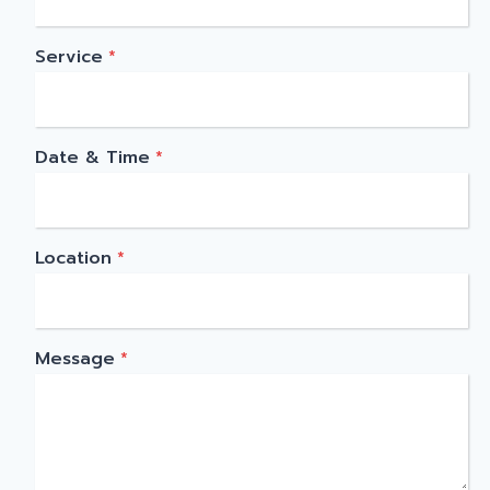
Service
*
Date & Time
*
Location
*
Message
*