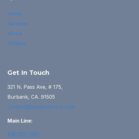
Home
Services
About
Contact
Get In Touch
321 N. Pass Ave, # 175,
Burbank, CA. 91505
Contact@theadvancorp.com
Main Line:
818-233-7551