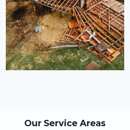
Our Service Areas