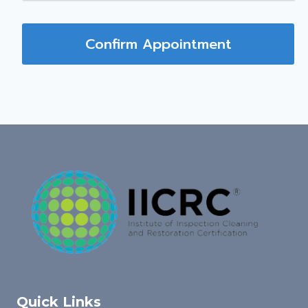
Confirm Appointment
Quick Links