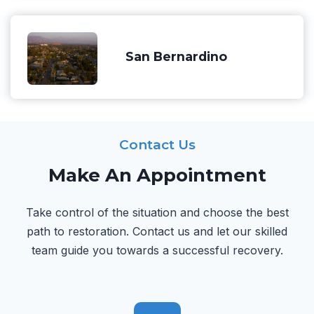
San Bernardino
Contact Us
Make An Appointment
Take control of the situation and choose the best
path to restoration. Contact us and let our skilled
team guide you towards a successful recovery.