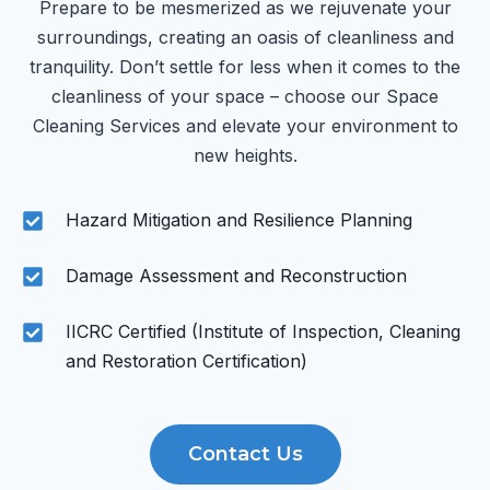
Prepare to be mesmerized as we rejuvenate your
surroundings, creating an oasis of cleanliness and
tranquility. Don’t settle for less when it comes to the
cleanliness of your space – choose our Space
Cleaning Services and elevate your environment to
new heights.
Hazard Mitigation and Resilience Planning
Damage Assessment and Reconstruction
IICRC Certified (Institute of Inspection, Cleaning
and Restoration Certification)
Contact Us