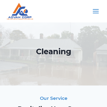
Skip
to
content
Cleaning
Our Service