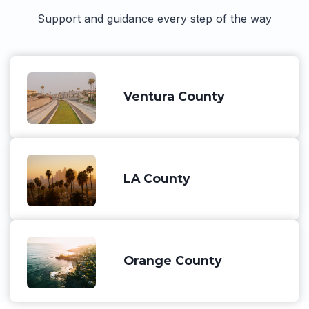
Support and guidance every step of the way
Ventura County
LA County
Orange County