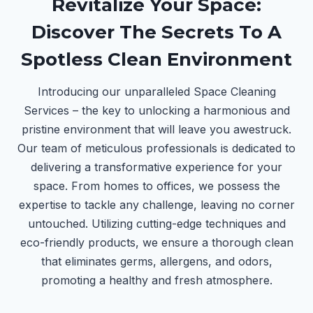
Revitalize Your Space:
Discover The Secrets To A
Spotless Clean Environment
Introducing our unparalleled Space Cleaning
Services – the key to unlocking a harmonious and
pristine environment that will leave you awestruck.
Our team of meticulous professionals is dedicated to
delivering a transformative experience for your
space. From homes to offices, we possess the
expertise to tackle any challenge, leaving no corner
untouched. Utilizing cutting-edge techniques and
eco-friendly products, we ensure a thorough clean
that eliminates germs, allergens, and odors,
promoting a healthy and fresh atmosphere.