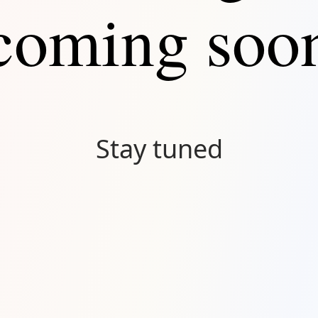
coming soo
Stay tuned