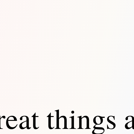
eat things 